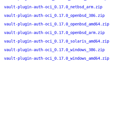
vault-plugin-auth-oci_0.17.0_netbsd_arm.zip
vault-plugin-auth-oci_0.17.0_openbsd_386.zip
vault-plugin-auth-oci_0.17.0_openbsd_amd64.zip
vault-plugin-auth-oci_0.17.0_openbsd_arm.zip
vault-plugin-auth-oci_0.17.0_solaris_amd64.zip
vault-plugin-auth-oci_0.17.0_windows_386.zip
vault-plugin-auth-oci_0.17.0_windows_amd64.zip