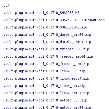
../
vault-plugin-auth-oci_0.17.0_SHA256SUMS
vault-plugin-auth-oci_0.17.0_SHA256SUMS.72D7468F.sig
vault-plugin-auth-oci_0.17.0_SHA256SUMS.sig
vault-plugin-auth-oci_0.17.0_darwin_amd64.zip
vault-plugin-auth-oci_0.17.0_darwin_arm64.zip
vault-plugin-auth-oci_0.17.0_freebsd_386.zip
vault-plugin-auth-oci_0.17.0_freebsd_amd64.zip
vault-plugin-auth-oci_0.17.0_freebsd_arm.zip
vault-plugin-auth-oci_0.17.0_linux_386.zip
vault-plugin-auth-oci_0.17.0_linux_amd64.zip
vault-plugin-auth-oci_0.17.0_linux_arm.zip
vault-plugin-auth-oci_0.17.0_linux_arm64.zip
vault-plugin-auth-oci_0.17.0_netbsd_386.zip
vault-plugin-auth-oci_0.17.0_netbsd_amd64.zip