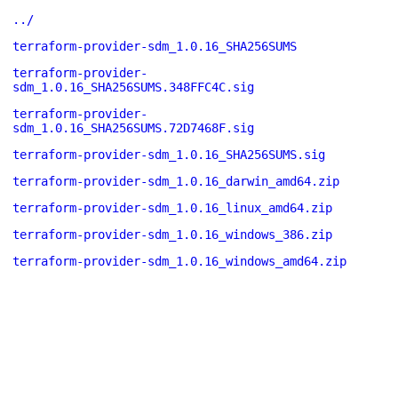
../
terraform-provider-sdm_1.0.16_SHA256SUMS
terraform-provider-
sdm_1.0.16_SHA256SUMS.348FFC4C.sig
terraform-provider-
sdm_1.0.16_SHA256SUMS.72D7468F.sig
terraform-provider-sdm_1.0.16_SHA256SUMS.sig
terraform-provider-sdm_1.0.16_darwin_amd64.zip
terraform-provider-sdm_1.0.16_linux_amd64.zip
terraform-provider-sdm_1.0.16_windows_386.zip
terraform-provider-sdm_1.0.16_windows_amd64.zip