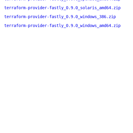
terraform-provider-fastly_0.9.0_solaris_amd64.zip
terraform-provider-fastly_0.9.0_windows_386.zip
terraform-provider-fastly_0.9.0_windows_amd64.zip