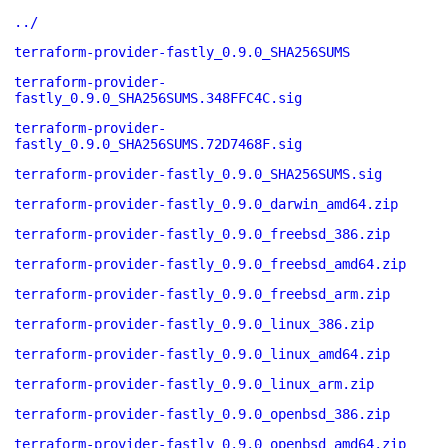
../
terraform-provider-fastly_0.9.0_SHA256SUMS
terraform-provider-
fastly_0.9.0_SHA256SUMS.348FFC4C.sig
terraform-provider-
fastly_0.9.0_SHA256SUMS.72D7468F.sig
terraform-provider-fastly_0.9.0_SHA256SUMS.sig
terraform-provider-fastly_0.9.0_darwin_amd64.zip
terraform-provider-fastly_0.9.0_freebsd_386.zip
terraform-provider-fastly_0.9.0_freebsd_amd64.zip
terraform-provider-fastly_0.9.0_freebsd_arm.zip
terraform-provider-fastly_0.9.0_linux_386.zip
terraform-provider-fastly_0.9.0_linux_amd64.zip
terraform-provider-fastly_0.9.0_linux_arm.zip
terraform-provider-fastly_0.9.0_openbsd_386.zip
terraform-provider-fastly_0.9.0_openbsd_amd64.zip