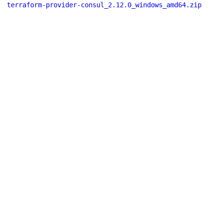
terraform-provider-consul_2.12.0_windows_amd64.zip