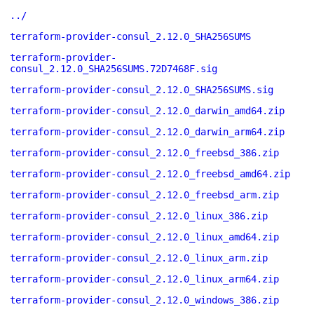
../
terraform-provider-consul_2.12.0_SHA256SUMS
terraform-provider-
consul_2.12.0_SHA256SUMS.72D7468F.sig
terraform-provider-consul_2.12.0_SHA256SUMS.sig
terraform-provider-consul_2.12.0_darwin_amd64.zip
terraform-provider-consul_2.12.0_darwin_arm64.zip
terraform-provider-consul_2.12.0_freebsd_386.zip
terraform-provider-consul_2.12.0_freebsd_amd64.zip
terraform-provider-consul_2.12.0_freebsd_arm.zip
terraform-provider-consul_2.12.0_linux_386.zip
terraform-provider-consul_2.12.0_linux_amd64.zip
terraform-provider-consul_2.12.0_linux_arm.zip
terraform-provider-consul_2.12.0_linux_arm64.zip
terraform-provider-consul_2.12.0_windows_386.zip