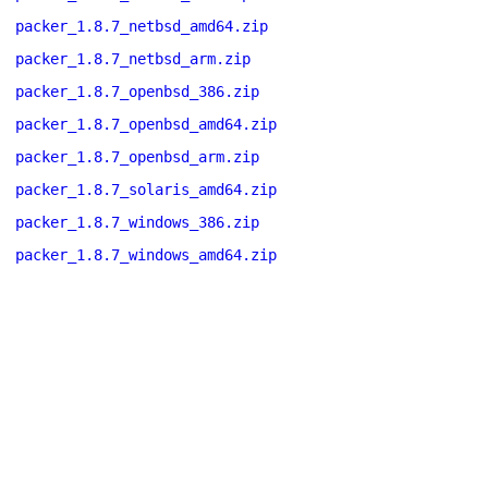
packer_1.8.7_netbsd_amd64.zip
packer_1.8.7_netbsd_arm.zip
packer_1.8.7_openbsd_386.zip
packer_1.8.7_openbsd_amd64.zip
packer_1.8.7_openbsd_arm.zip
packer_1.8.7_solaris_amd64.zip
packer_1.8.7_windows_386.zip
packer_1.8.7_windows_amd64.zip