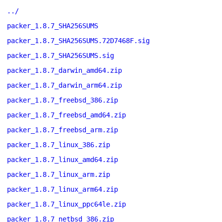
../
packer_1.8.7_SHA256SUMS
packer_1.8.7_SHA256SUMS.72D7468F.sig
packer_1.8.7_SHA256SUMS.sig
packer_1.8.7_darwin_amd64.zip
packer_1.8.7_darwin_arm64.zip
packer_1.8.7_freebsd_386.zip
packer_1.8.7_freebsd_amd64.zip
packer_1.8.7_freebsd_arm.zip
packer_1.8.7_linux_386.zip
packer_1.8.7_linux_amd64.zip
packer_1.8.7_linux_arm.zip
packer_1.8.7_linux_arm64.zip
packer_1.8.7_linux_ppc64le.zip
packer_1.8.7_netbsd_386.zip