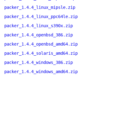
packer_1.4.4_linux_mipsle.zip
packer_1.4.4_linux_ppc64le.zip
packer_1.4.4_linux_s390x.zip
packer_1.4.4_openbsd_386.zip
packer_1.4.4_openbsd_amd64.zip
packer_1.4.4_solaris_amd64.zip
packer_1.4.4_windows_386.zip
packer_1.4.4_windows_amd64.zip