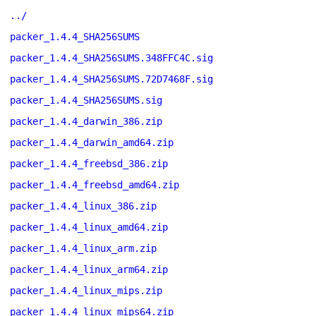
../
packer_1.4.4_SHA256SUMS
packer_1.4.4_SHA256SUMS.348FFC4C.sig
packer_1.4.4_SHA256SUMS.72D7468F.sig
packer_1.4.4_SHA256SUMS.sig
packer_1.4.4_darwin_386.zip
packer_1.4.4_darwin_amd64.zip
packer_1.4.4_freebsd_386.zip
packer_1.4.4_freebsd_amd64.zip
packer_1.4.4_linux_386.zip
packer_1.4.4_linux_amd64.zip
packer_1.4.4_linux_arm.zip
packer_1.4.4_linux_arm64.zip
packer_1.4.4_linux_mips.zip
packer_1.4.4_linux_mips64.zip