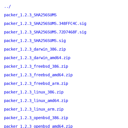
../
packer_1.2.3_SHA256SUMS
packer_1.2.3_SHA256SUMS.348FFC4C.sig
packer_1.2.3_SHA256SUMS.72D7468F.sig
packer_1.2.3_SHA256SUMS.sig
packer_1.2.3_darwin_386.zip
packer_1.2.3_darwin_amd64.zip
packer_1.2.3_freebsd_386.zip
packer_1.2.3_freebsd_amd64.zip
packer_1.2.3_freebsd_arm.zip
packer_1.2.3_linux_386.zip
packer_1.2.3_linux_amd64.zip
packer_1.2.3_linux_arm.zip
packer_1.2.3_openbsd_386.zip
packer_1.2.3_openbsd_amd64.zip