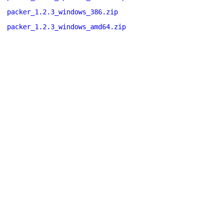
packer_1.2.3_windows_386.zip
packer_1.2.3_windows_amd64.zip