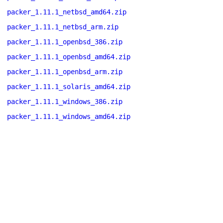
packer_1.11.1_netbsd_amd64.zip
packer_1.11.1_netbsd_arm.zip
packer_1.11.1_openbsd_386.zip
packer_1.11.1_openbsd_amd64.zip
packer_1.11.1_openbsd_arm.zip
packer_1.11.1_solaris_amd64.zip
packer_1.11.1_windows_386.zip
packer_1.11.1_windows_amd64.zip