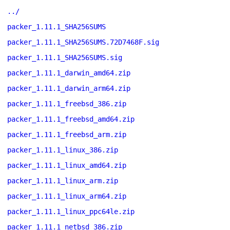
../
packer_1.11.1_SHA256SUMS
packer_1.11.1_SHA256SUMS.72D7468F.sig
packer_1.11.1_SHA256SUMS.sig
packer_1.11.1_darwin_amd64.zip
packer_1.11.1_darwin_arm64.zip
packer_1.11.1_freebsd_386.zip
packer_1.11.1_freebsd_amd64.zip
packer_1.11.1_freebsd_arm.zip
packer_1.11.1_linux_386.zip
packer_1.11.1_linux_amd64.zip
packer_1.11.1_linux_arm.zip
packer_1.11.1_linux_arm64.zip
packer_1.11.1_linux_ppc64le.zip
packer_1.11.1_netbsd_386.zip