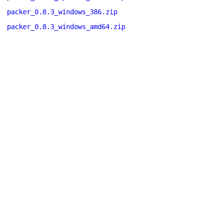
packer_0.8.3_windows_386.zip
packer_0.8.3_windows_amd64.zip