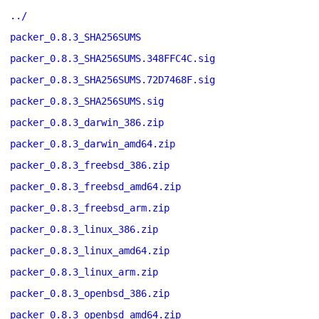
../
packer_0.8.3_SHA256SUMS
packer_0.8.3_SHA256SUMS.348FFC4C.sig
packer_0.8.3_SHA256SUMS.72D7468F.sig
packer_0.8.3_SHA256SUMS.sig
packer_0.8.3_darwin_386.zip
packer_0.8.3_darwin_amd64.zip
packer_0.8.3_freebsd_386.zip
packer_0.8.3_freebsd_amd64.zip
packer_0.8.3_freebsd_arm.zip
packer_0.8.3_linux_386.zip
packer_0.8.3_linux_amd64.zip
packer_0.8.3_linux_arm.zip
packer_0.8.3_openbsd_386.zip
packer_0.8.3_openbsd_amd64.zip