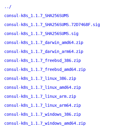
../
consul-k8s_1.1.7_SHA256SUMS
consul-k8s_1.1.7_SHA256SUMS.72D7468F.sig
consul-k8s_1.1.7_SHA256SUMS.sig
consul-k8s_1.1.7_darwin_amd64.zip
consul-k8s_1.1.7_darwin_arm64.zip
consul-k8s_1.1.7_freebsd_386.zip
consul-k8s_1.1.7_freebsd_amd64.zip
consul-k8s_1.1.7_linux_386.zip
consul-k8s_1.1.7_linux_amd64.zip
consul-k8s_1.1.7_linux_arm.zip
consul-k8s_1.1.7_linux_arm64.zip
consul-k8s_1.1.7_windows_386.zip
consul-k8s_1.1.7_windows_amd64.zip