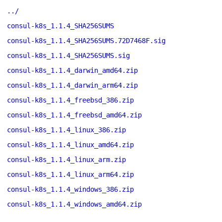
../
consul-k8s_1.1.4_SHA256SUMS
consul-k8s_1.1.4_SHA256SUMS.72D7468F.sig
consul-k8s_1.1.4_SHA256SUMS.sig
consul-k8s_1.1.4_darwin_amd64.zip
consul-k8s_1.1.4_darwin_arm64.zip
consul-k8s_1.1.4_freebsd_386.zip
consul-k8s_1.1.4_freebsd_amd64.zip
consul-k8s_1.1.4_linux_386.zip
consul-k8s_1.1.4_linux_amd64.zip
consul-k8s_1.1.4_linux_arm.zip
consul-k8s_1.1.4_linux_arm64.zip
consul-k8s_1.1.4_windows_386.zip
consul-k8s_1.1.4_windows_amd64.zip