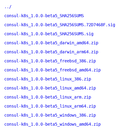
../
consul-k8s_1.0.0-beta5_SHA256SUMS
consul-k8s_1.0.0-beta5_SHA256SUMS.72D7468F.sig
consul-k8s_1.0.0-beta5_SHA256SUMS.sig
consul-k8s_1.0.0-beta5_darwin_amd64.zip
consul-k8s_1.0.0-beta5_darwin_arm64.zip
consul-k8s_1.0.0-beta5_freebsd_386.zip
consul-k8s_1.0.0-beta5_freebsd_amd64.zip
consul-k8s_1.0.0-beta5_linux_386.zip
consul-k8s_1.0.0-beta5_linux_amd64.zip
consul-k8s_1.0.0-beta5_linux_arm.zip
consul-k8s_1.0.0-beta5_linux_arm64.zip
consul-k8s_1.0.0-beta5_windows_386.zip
consul-k8s_1.0.0-beta5_windows_amd64.zip