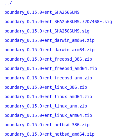
../
boundary_0.15.0+ent_SHA256SUMS
boundary_0.15.0+ent_SHA256SUMS.72D7468F.sig
boundary_0.15.0+ent_SHA256SUMS.sig
boundary_0.15.0+ent_darwin_amd64.zip
boundary_0.15.0+ent_darwin_arm64.zip
boundary_0.15.0+ent_freebsd_386.zip
boundary_0.15.0+ent_freebsd_amd64.zip
boundary_0.15.0+ent_freebsd_arm.zip
boundary_0.15.0+ent_linux_386.zip
boundary_0.15.0+ent_linux_amd64.zip
boundary_0.15.0+ent_linux_arm.zip
boundary_0.15.0+ent_linux_arm64.zip
boundary_0.15.0+ent_netbsd_386.zip
boundary_0.15.0+ent_netbsd_amd64.zip