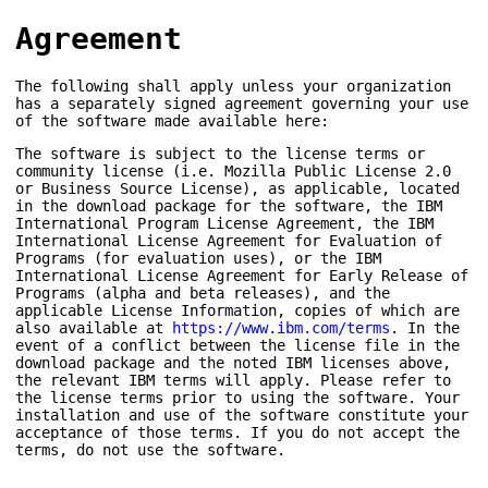
Agreement
The following shall apply unless your organization
has a separately signed agreement governing your use
of the software made available here:
The software is subject to the license terms or
community license (i.e. Mozilla Public License 2.0
or Business Source License), as applicable, located
in the download package for the software, the IBM
International Program License Agreement, the IBM
International License Agreement for Evaluation of
Programs (for evaluation uses), or the IBM
International License Agreement for Early Release of
Programs (alpha and beta releases), and the
applicable License Information, copies of which are
also available at
https://www.ibm.com/terms
. In the
event of a conflict between the license file in the
download package and the noted IBM licenses above,
the relevant IBM terms will apply. Please refer to
the license terms prior to using the software. Your
installation and use of the software constitute your
acceptance of those terms. If you do not accept the
terms, do not use the software.